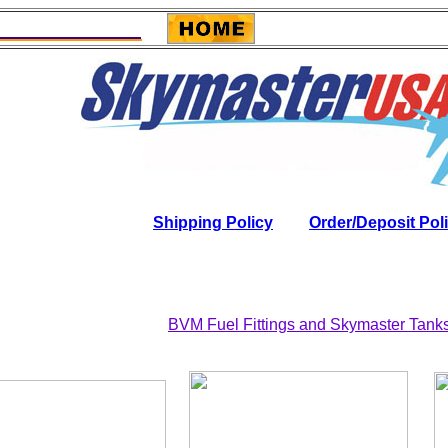
Shipping Policy
Order/Deposit Pol
BVM Fuel Fittings and Skymaster Tank