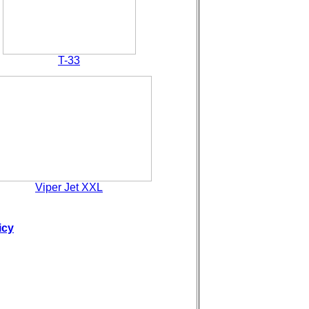
T-33
Viper Jet XXL
icy