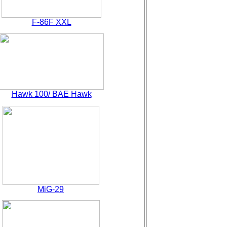
F-86F XXL
Hawk 100/ BAE Hawk
MiG-29