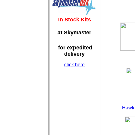
In Stock Kits
at Skymaster
for expedited
delivery
click here
Hawk 