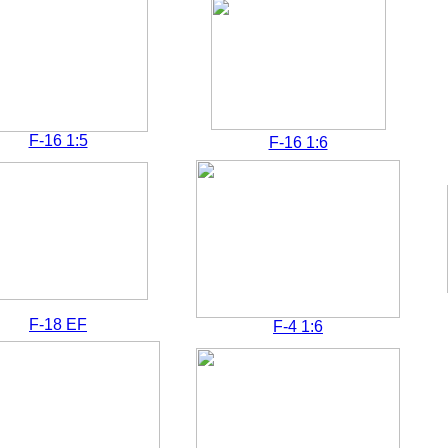
F-16 1:5
F-16 1:6
F-18 EF
F-4 1:6