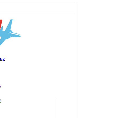
icy
s