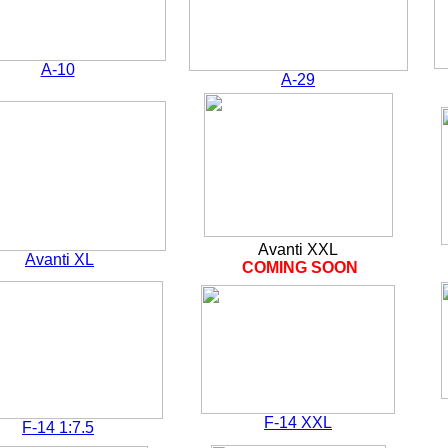
A-10
A-29
Avanti XXL
Avanti XL
COMING SOON
F-14 XXL
F-14 1:7.5