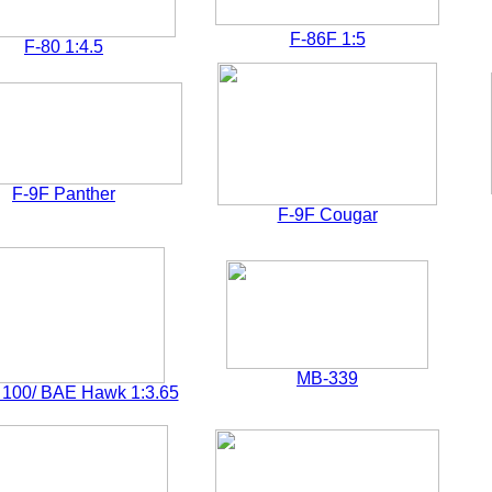
F-86F 1:5
F-80 1:4.5
F-9F Panther
F-9F Cougar
MB-339
100/ BAE Hawk 1:3.65