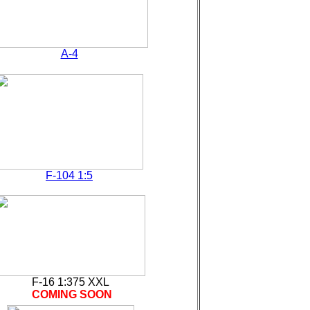
A-4
F-104 1:5
F-16 1:375 XXL
COMING SOON