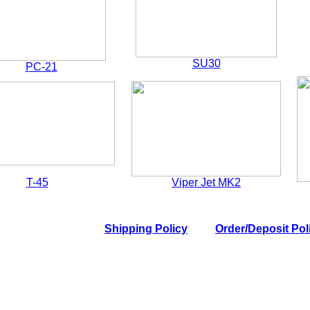
SU30
PC-21
T-45
Viper Jet MK2
Shipping Policy
Order/Deposit Pol