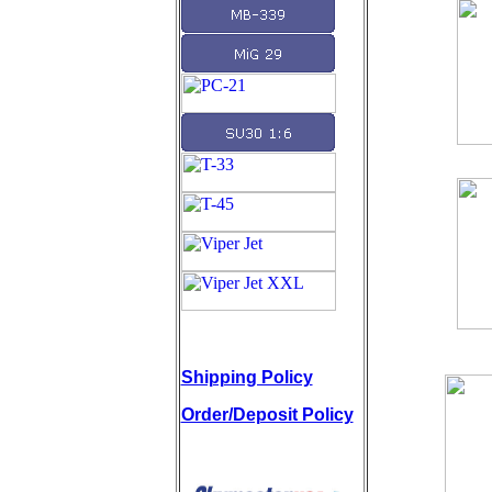
Shipping Policy
Order/Deposit Policy