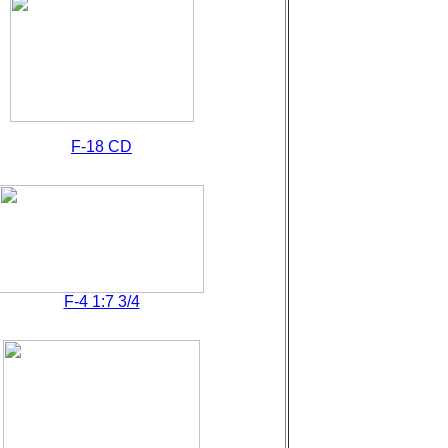
F-18 CD
F-4 1:7 3/4