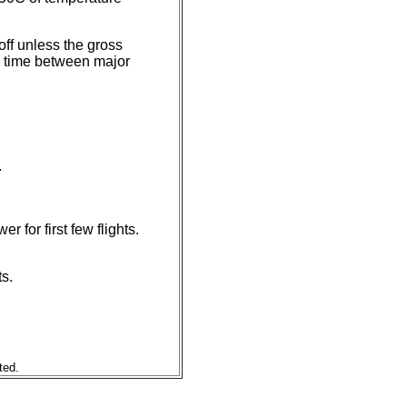
ff unless the gross
nd time between major
.
 for first few flights.
s.
ted.