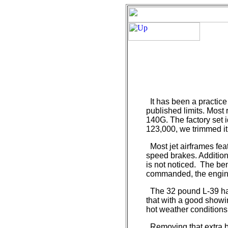
It has been a practice
published limits. Most
140G. The factory set 
123,000, we trimmed it
Most jet airframes fea
speed brakes. Additiona
is not noticed. The bene
commanded, the engine
The 32 pound L-39 has
that with a good showin
hot weather conditions
Removing that extra bi