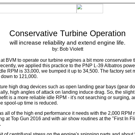
Conservative Turbine Operation
will increase reliability and extend engine life.
by: Bob Violett
 at BVM to operate our turbine engines a bit more conservative 
 recently, we applied this practice to the PNP L-39 Albatros pow
idle RPM is 33,000, we bumped it up to 34,500. The factory se
 down to 121,000.
ture high drag devices such as open landing gear bays (gear do
lly, high angles of attack on landing induce drag. So, the slight 
fit is a more reliable idle RPM - it's not searching or surging, a
 spool-up time is reduced.
 all of the high end performance it needs with the 2,000 RPM 
g at Top Gun 2016 and with air show routines at the "First In Fl
.
t of centrifugal stress on the engine's spinning parts and about