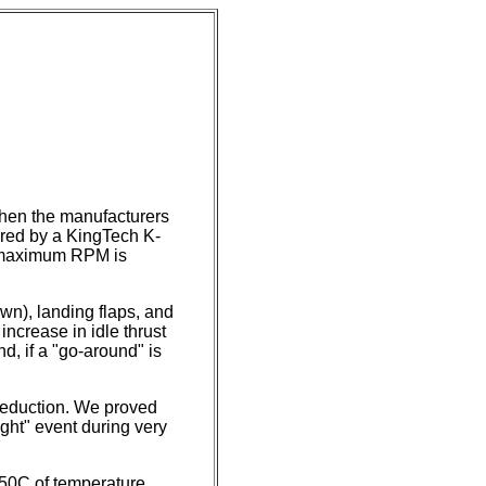
then the manufacturers
ered by a KingTech K-
t maximum RPM is
wn), landing flaps, and
increase in idle thrust
nd, if a "go-around" is
reduction. We proved
ight" event during very
 50C of temperature