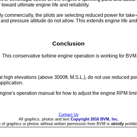
toward ultimate engine life and reliability.
 commercially, the pilots are selecting reduced power for take-o
 and pressure altitude do not allow. This extends engine life a
Conclusion
This conservative turbine engine operation is working for BVM
high elevations (above 3000ft. M.S.L.), do not use reduced power
pplication.
ine's operation manual for how to adjust the engine RPM limit
Contact Us
All graphics, photos and text
Copyright 2016 BVM, Inc.
 of graphics or photos without written permission from BVM is
strictly
prohibi