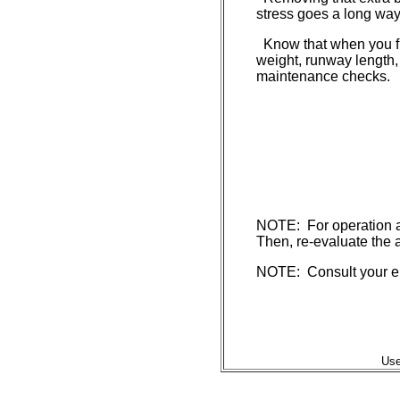
stress goes a long way 
Know that when you fly
weight, runway length,
maintenance checks.
NOTE: For operation at 
Then, re-evaluate the a
NOTE: Consult your eng
Use