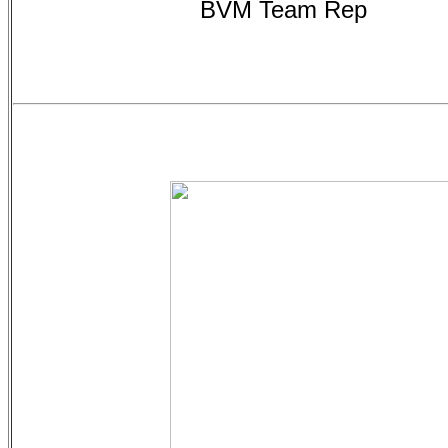
BVM Team Rep