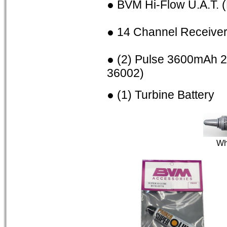
● BVM Hi-Flow U.A.T.
● 14 Channel Receive
● (2) Pulse 3600mAh 
36002)
● (1) Turbine Battery
Wh