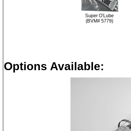
Super O'Lube
(BVM# 5779)
Options Available: