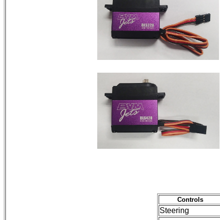
Controls
Steering