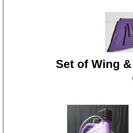
Set of Wing &