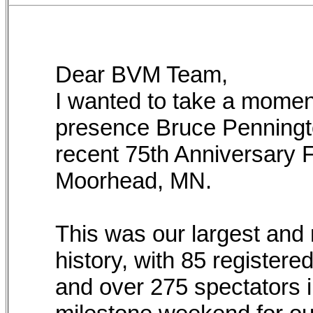
Dear BVM Team,
I wanted to take a momen
presence Bruce Penningto
recent 75th Anniversary 
Moorhead, MN.
This was our largest and 
history, with 85 registere
and over 275 spectators i