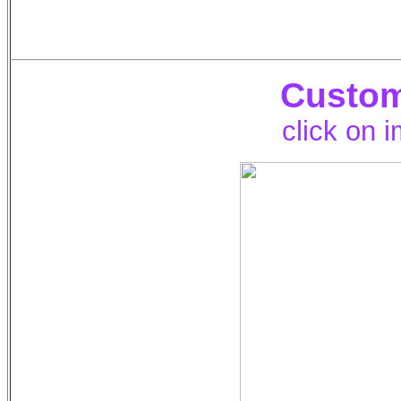
Custom
click on 