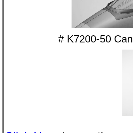
# K7200-50 Can