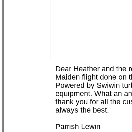
Dear Heather and the r
Maiden flight done on
Powered by Swiwin tur
equipment. What an am
thank you for all the 
always the best.
Parrish Lewin