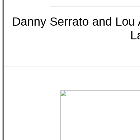
Danny Serrato and Lou 
L