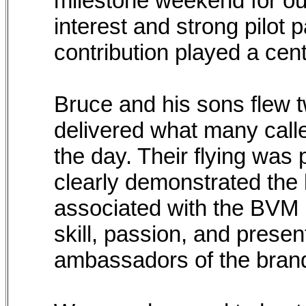
milestone weekend for our
interest and strong pilot 
contribution played a cent
Bruce and his sons flew 
delivered what many calle
the day. Their flying was 
clearly demonstrated the l
associated with the BVM
skill, passion, and presen
ambassadors of the bran