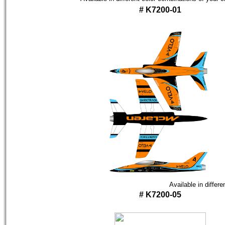
# K7200-01
Available in differ
# K7200-05