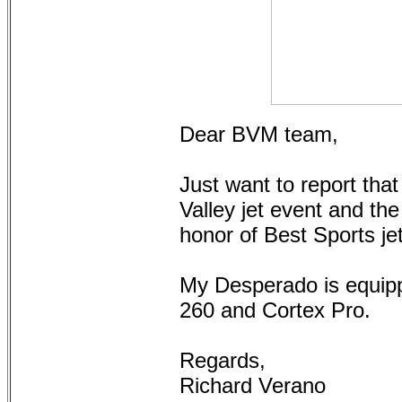
Dear BVM team,
Just want to report that
Valley jet event and th
honor of Best Sports je
My Desperado is equipp
260 and Cortex Pro.
Regards,
Richard Verano