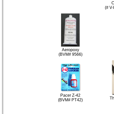
C
(# V
Aeropoxy
(BVM# 9566)
Pacer Z-42
Th
(BVM# PT42)