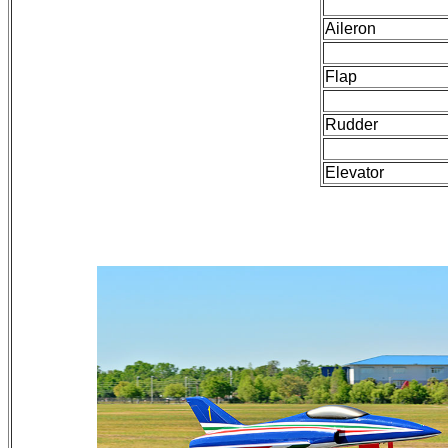
Aileron
Flap
Rudder
Elevator