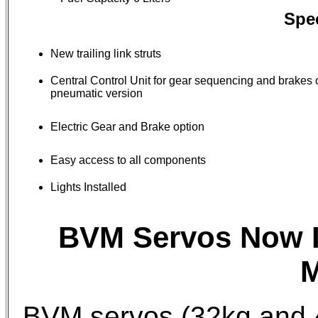
Spec
New trailing link struts
Central Control Unit for gear sequencing and brakes 
pneumatic version
Electric Gear and Brake option
Easy access to all components
Lights Installed
BVM Servos Now I
M
BVM servos (32kg and 4