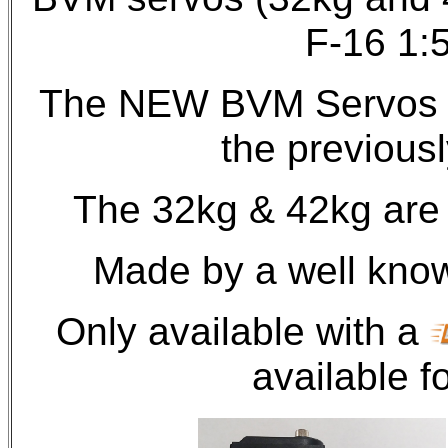
F-16 1:
The NEW BVM Servos of
the previousl
The 32kg & 42kg are 
Made by a well kno
Only available with a
available fo