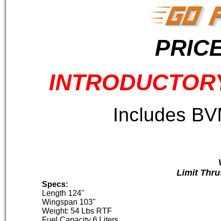
PRICE
INTRODUCTORY 
Includes BV
Limit Thru
Specs:
Length 124"
Wingspan 103"
Weight: 54 Lbs RTF
Fuel Capacity 6 Liters