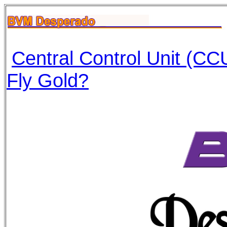
Central Control Unit (CCU
Fly Gold?