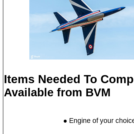
Items Needed To Compl
Available from BVM
● Engine of your choic