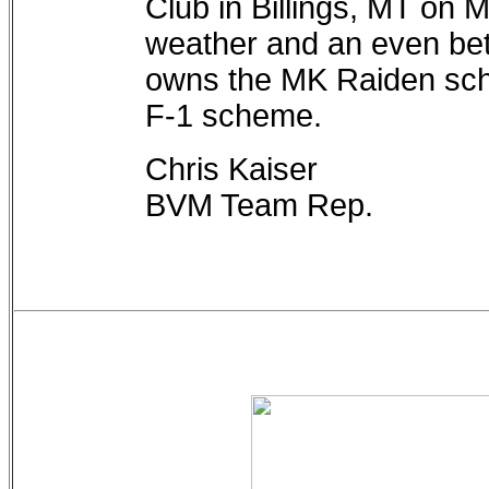
Club in Billings, MT on 
weather and an even bett
owns the MK Raiden sch
F-1 scheme.
Chris Kaiser
BVM Team Rep.