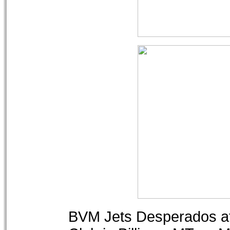
BVM Jets Desperados at 