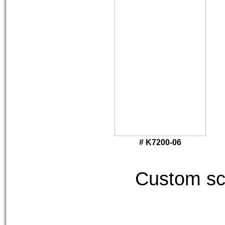
# K7200-06
Custom sc