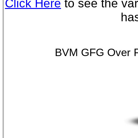
Click Here
to see the var
has
BVM GFG Over F