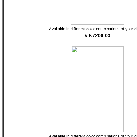
Available in different color combinations of your 
# K7200-03
Available in different color combinations of your 