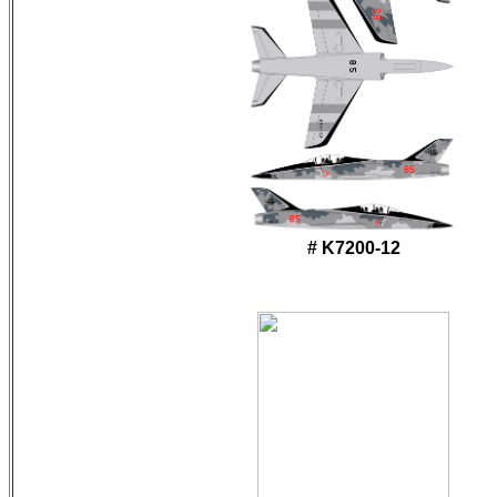
# K7200-12