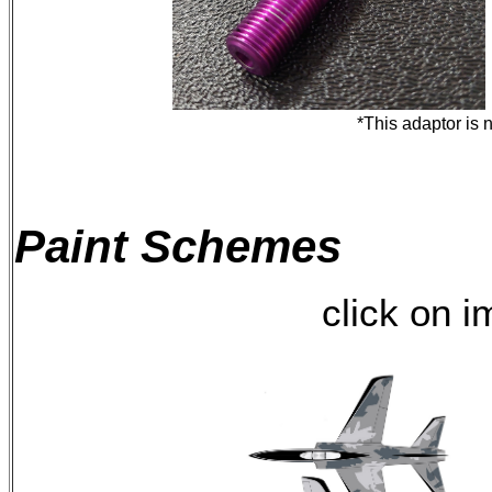
*This adaptor is 
Paint Schemes
click on 