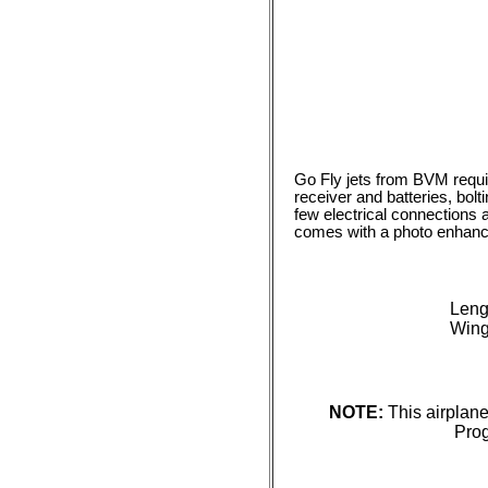
Go Fly jets from BVM require
receiver and batteries, bol
few electrical connections 
comes with a photo enhanc
Leng
Wing
NOTE:
This airplan
Prog