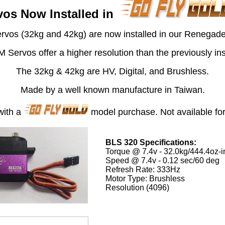
os Now Installed in
vos (32kg and 42kg) are now installed in our Renegad
ervos offer a higher resolution than the previously inst
The 32kg & 42kg are HV, Digital, and Brushless.
Made by a well known manufacture in Taiwan.
with a
model purchase. Not available for 
BLS 320 Specifications:
Torque @ 7.4v - 32.0kg/444.4oz-i
Speed @ 7.4v - 0.12 sec/60 deg
Refresh Rate: 333Hz
Motor Type: Brushless
Resolution (4096)