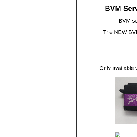
BVM Serv
BVM ser
The NEW BVM S
Only available 