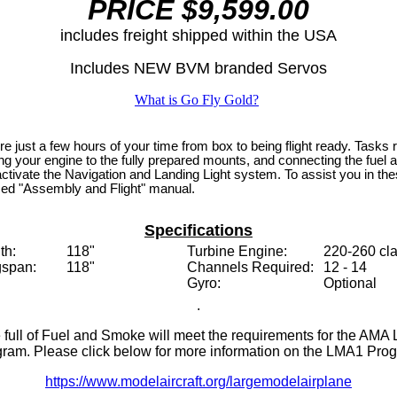
PRICE $9,599.00
includes freight
shipped within the USA
Includes NEW BVM branded Servos
What is Go Fly Gold?
 just a few hours of your time from box to being flight ready. Tasks re
ting your engine to the fully prepared mounts, and connecting the fue
activate the Navigation and Landing Light system. To assist you in t
ed "Assembly and Flight" manual.
Specifications
th:
118"
Turbine Engine:
220-260 cl
span:
118"
Channels Required:
12 - 14
Gyro:
Optional
.
e full of Fuel and Smoke will meet the requirements for the AMA
ram. Please click below for more information on the LMA1 Pro
https://www.modelaircraft.org/largemodelairplane