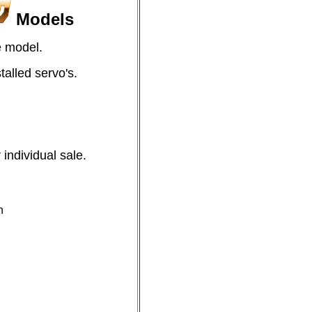
Models
e model.
alled servo's.
individual sale.
n