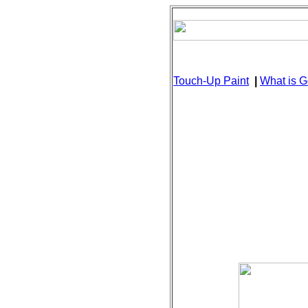
Touch-Up Paint
|
What is G