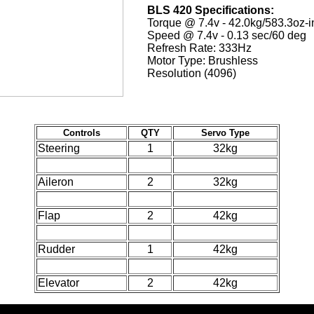
BLS 420 Specifications:
Torque @ 7.4v - 42.0kg/583.3oz-i
Speed @ 7.4v - 0.13 sec/60 deg
Refresh Rate: 333Hz
Motor Type: Brushless
Resolution (4096)
Controls
QTY
Servo Type
Steering
1
32kg
Aileron
2
32kg
Flap
2
42kg
Rudder
1
42kg
Elevator
2
42kg