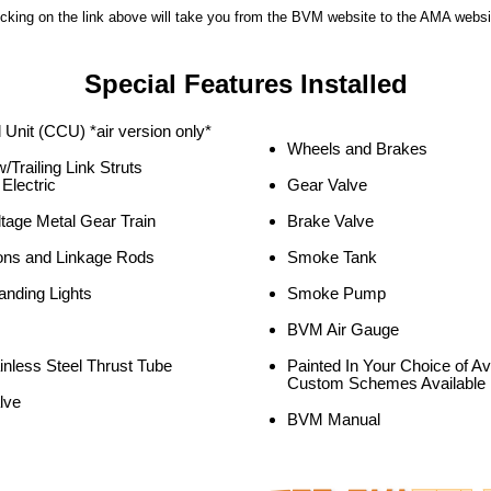
icking on the link above will take you from the BVM website to the AMA websi
Special Features Installed
 Unit (CCU) *air version only*
Wheels and Brakes
/Trailing Link Struts
 Electric
Gear Valve
ltage Metal Gear Train
Brake Valve
ons and Linkage Rods
Smoke Tank
anding Lights
Smoke Pump
BVM Air Gauge
inless Steel Thrust Tube
Painted In Your Choice of A
Custom Schemes Available
lve
BVM Manual