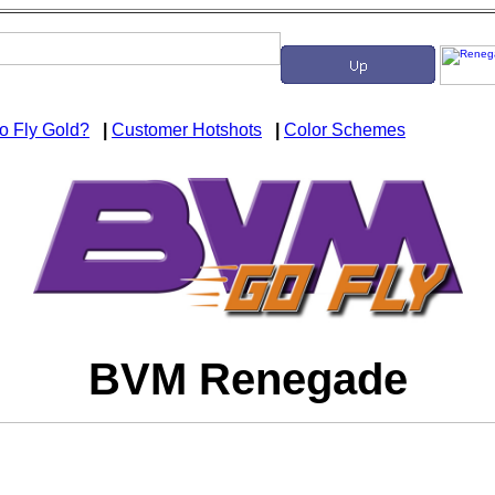
o Fly Gold?
|
Customer Hotshots
|
Color Schemes
BVM Renegade