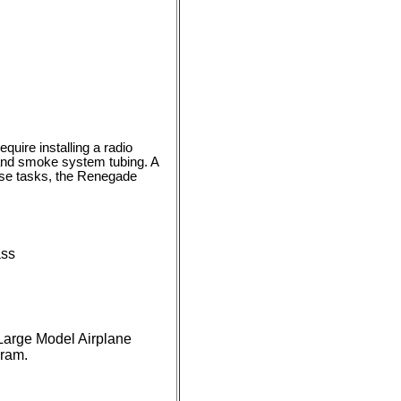
quire installing a radio
l and smoke system tubing. A
hese tasks, the Renegade
ass
 Large Model Airplane
gram.