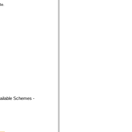
te.
vailable Schemes -