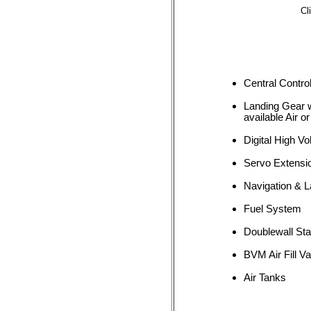
Cl
Central Control
Landing Gear w
available Air or
Digital High Vo
Servo Extensi
Navigation & L
Fuel System
Doublewall Sta
BVM Air Fill Va
Air Tanks