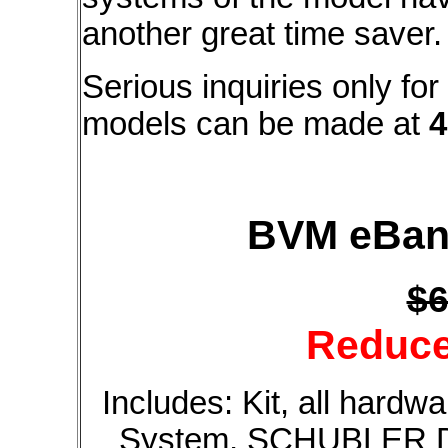
another great time saver.
Serious inquiries only fo
models can be made at
4
BVM eBand
$6
Reduce
Includes: Kit, all hardw
System, SCHUBLER DS