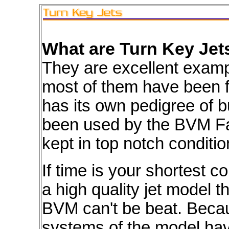
What are Turn Key Je
They are excellent exam
most of them have been 
has its own pedigree of b
been used by the BVM Fa
kept in top notch conditio
If time is your shortest
a high quality jet model 
BVM can't be beat. Becau
systems of the model hav