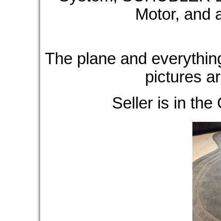
Motor, and
The plane and everything
pictures ar
Seller is in the