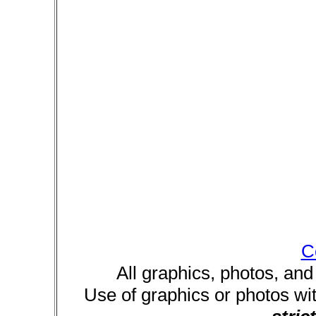
C
All graphics, photos, and
Use of graphics or photos wi