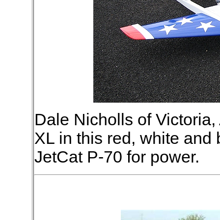
Dale Nicholls of Victoria,
XL in this red, white and
JetCat P-70 for power.