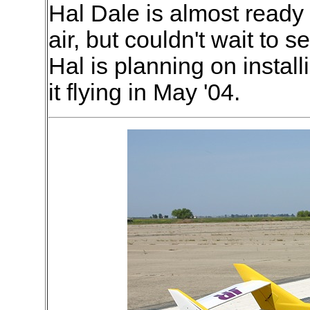
Hal Dale is almost ready
air, but couldn't wait to s
Hal is planning on insta
it flying in May '04.