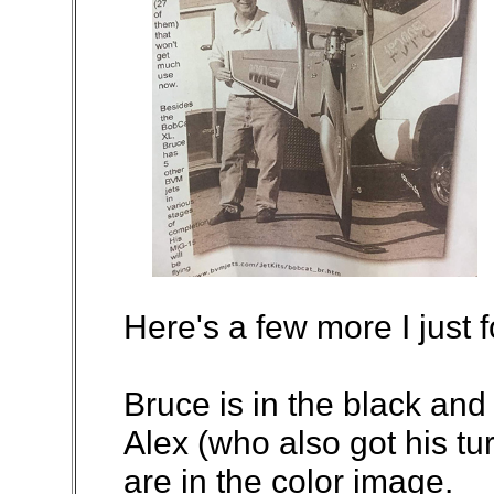
Here's a few more I just 
Bruce is in the black and
Alex (who also got his tu
are in the color image.