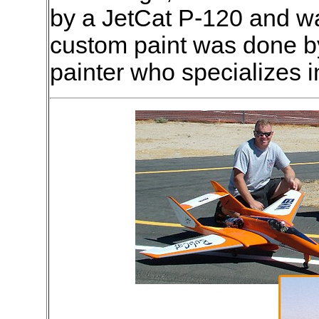
by a JetCat P-120 and wa
custom paint was done b
painter who specializes 