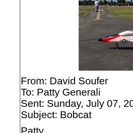
From: David Soufer
To: Patty Generali
Sent: Sunday, July 07, 
Subject: Bobcat
Patty