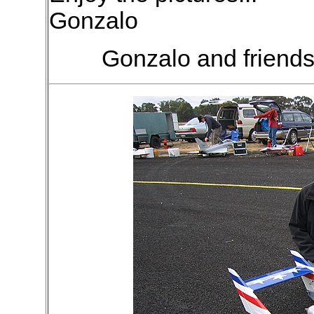
Gonzalo
Gonzalo and friends