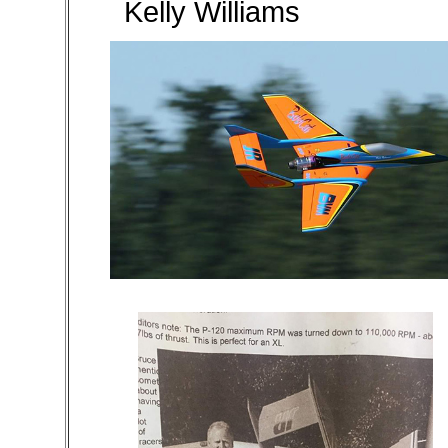
Kelly Williams