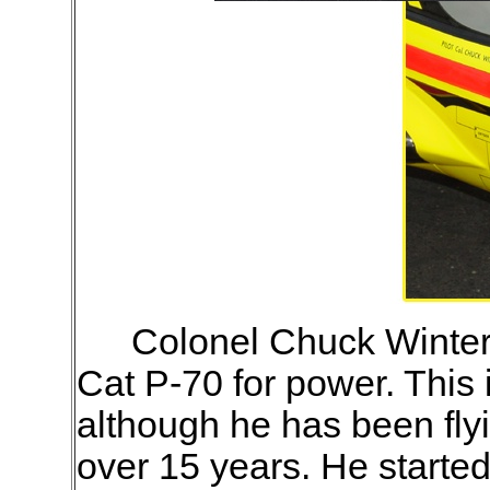
Colonel Chuck Winter'
Cat P-70 for power. This i
although he has been fly
over 15 years. He starte