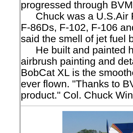
progressed through BVM 
Chuck was a U.S.Air F
F-86Ds, F-102, F-106 and
said the smell of jet fue
He built and painted
airbrush painting and deta
BobCat XL is the smoothe
ever flown. "Thanks to B
product." Col. Chuck Win