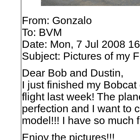
From: Gonzalo
To: BVM
Date: Mon, 7 Jul 2008 1
Subject: Pictures of my 
Dear Bob and Dustin,
I just finished my Bobca
flight last week! The plan
perfection and I want to 
model!!! I have so much 
Enjoy the pictures!!!