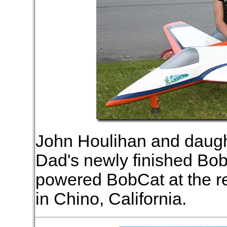
John Houlihan and daugh
Dad's newly finished Bob
powered BobCat at the rec
in Chino, California.