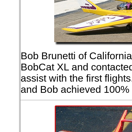
Bob Brunetti of California
BobCat XL and contacted 
assist with the first flig
and Bob achieved 100% 