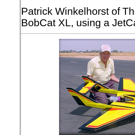
Patrick Winkelhorst of Th
BobCat XL, using a JetCa