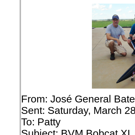
From: José General Bate
Sent: Saturday, March 2
To: Patty
Subject: BVM Bobcat X