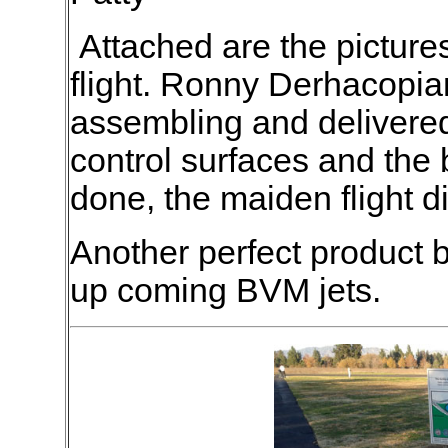
Attached are the pictures
flight. Ronny Derhacopian
assembling and delivered
control surfaces and the
done, the maiden flight d
Another perfect product
up coming BVM jets.