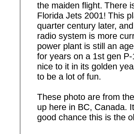
the maiden flight. There i
Florida Jets 2001! This pla
quarter century later, and st
radio system is more cur
power plant is still an ag
for years on a 1st gen P-
nice to it in its golden yea
to be a lot of fun.
These photo are from the 
up here in BC, Canada. Its
good chance this is the ol