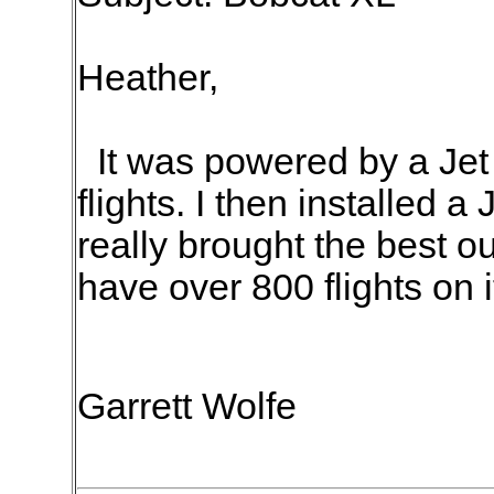
Heather,
It was powered by a Jet C
flights. I then installed a
really brought the best o
have over 800 flights on i
Garrett Wolfe