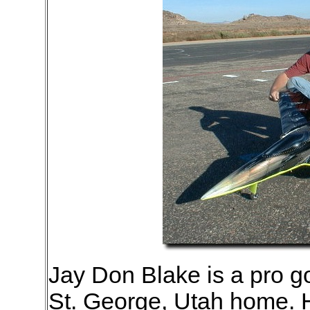
Jay Don Blake is a pro go
St. George, Utah home. 