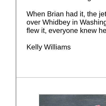
When Brian had it, the je
over Whidbey in Washing
flew it, everyone knew he 
Kelly Williams