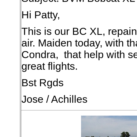
Hi Patty,
This is our BC XL, repai
air. Maiden today, with th
Condra, that help with se
great flights.
Bst Rgds
Jose / Achilles