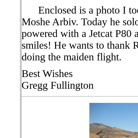
Enclosed is a photo I too
Moshe Arbiv. Today he soloe
powered with a Jetcat P80 
smiles! He wants to thank 
doing the maiden flight.
Best Wishes
Gregg Fullington