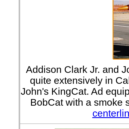
Addison Clark Jr. and 
quite extensively in Ca
John's KingCat. Ad equi
BobCat with a smoke s
centerli