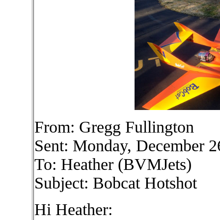
From: Gregg Fullington
Sent: Monday, December 2
To: Heather (BVMJets)
Subject: Bobcat Hotshot
Hi Heather: