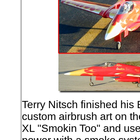
Terry Nitsch finished his
custom airbrush art on t
XL "Smokin Too" and use