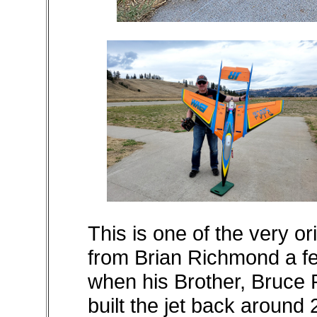
This is one of the very or
from Brian Richmond a fe
when his Brother, Bruce
built the jet back around 