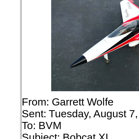
From: Garrett Wolfe
Sent: Tuesday, August 7
To: BVM
Subject: Bobcat XL