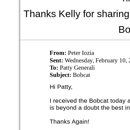
Thanks Kelly for sharin
Bo
From:
Peter Iozia
Sent:
Wednesday, February 10,
To:
Patty Generali
Subject:
Bobcat
Hi Patty,
I received the Bobcat today a
is beyond a doubt the best in
Thanks Again!