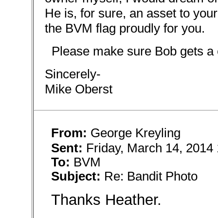
He is, for sure, an asset to you
the BVM flag proudly for you.
Please make sure Bob gets a c
Sincerely-
Mike Oberst
From:
George Kreyling
Sent:
Friday, March 14, 2014
To:
BVM
Subject:
Re: Bandit Photo
Thanks Heather.