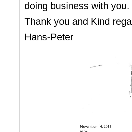
doing business with you.
Thank you and Kind rega
Hans-Peter