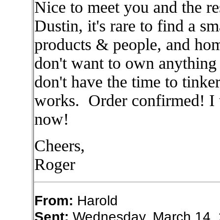
Nice to meet you and the r
Dustin, it's rare to find a 
products & people, and hom
don't want to own anything 
don't have the time to tink
works. Order confirmed! I t
now!
Cheers,
Roger
From:
Harold
Sent:
Wednesday, March 14, 