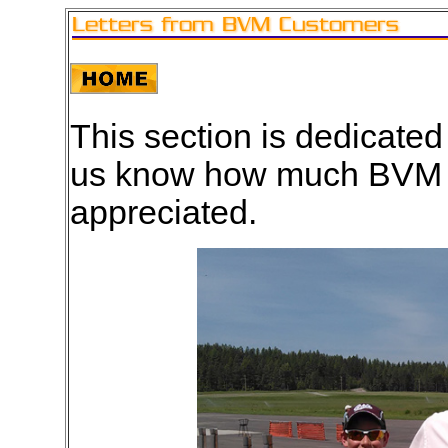
This section is dedicated
us know how much BVM an
appreciated.