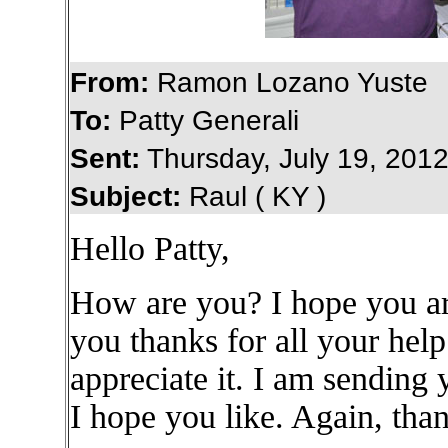
From:
Ramon Lozano Yuste
To:
Patty Generali
Sent:
Thursday, July 19, 201
Subject:
Raul ( KY )
Hello Patty,
How are you? I hope you are
you thanks for all your hel
appreciate it. I am sending
I hope you like. Again, than