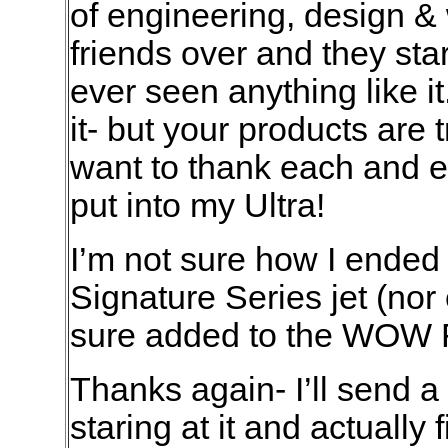
of engineering, design &
friends over and they sta
ever seen anything like it
it- but your products are t
want to thank each and e
put into my Ultra!
I’m not sure how I ended 
Signature Series jet (nor 
sure added to the WOW F
Thanks again- I’ll send a
staring at it and actually fi