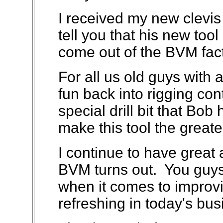
I received my new clevis 
tell you that his new tool 
come out of the BVM fact
For all us old guys with ar
fun back into rigging con
special drill bit that Bob
make this tool the greate
I continue to have great 
BVM turns out. You guys 
when it comes to improvi
refreshing in today's bus