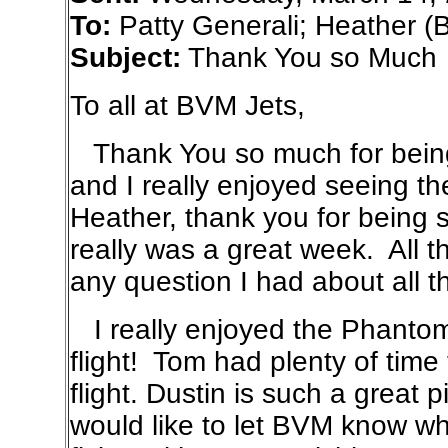
To:
Patty Generali; Heather (
Subject:
Thank You so Much
To all at BVM Jets,
Thank You so much for being 
and I really enjoyed seeing th
Heather, thank you for being s
really was a great week. All 
any question I had about all t
I really enjoyed the Phantom 
flight! Tom had plenty of time
flight. Dustin is such a great pi
would like to let BVM know wh