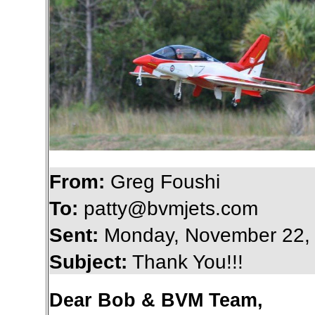
From:
Greg Foushi
To:
patty@bvmjets.com
Sent:
Monday, November 22,
Subject:
Thank You!!!
Dear Bob & BVM Team,