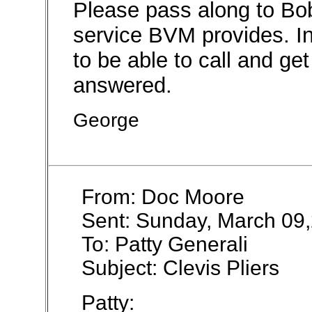
Please pass along to Bo
service BVM provides. In 
to be able to call and ge
answered.
George
From: Doc Moore
Sent: Sunday, March 09
To: Patty Generali
Subject: Clevis Pliers
Patty: