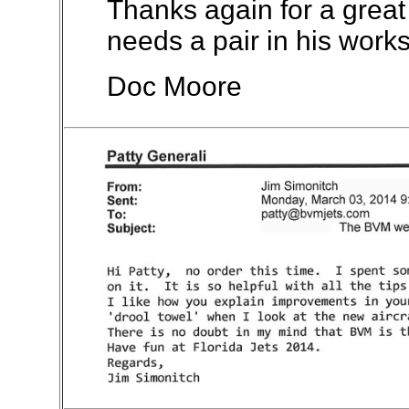
Thanks again for a great
needs a pair in his work
Doc Moore