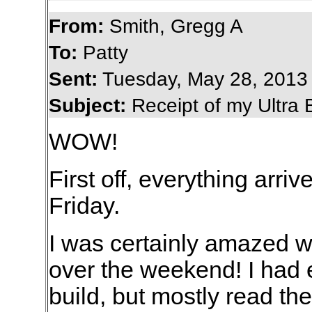
From:
Smith, Gregg A
To:
Patty
Sent:
Tuesday, May 28, 2013
Subject:
Receipt of my Ultra 
WOW!
First off, everything arriv
Friday.
I was certainly amazed 
over the weekend! I had e
build, but mostly read the