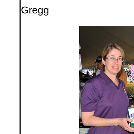
Gregg