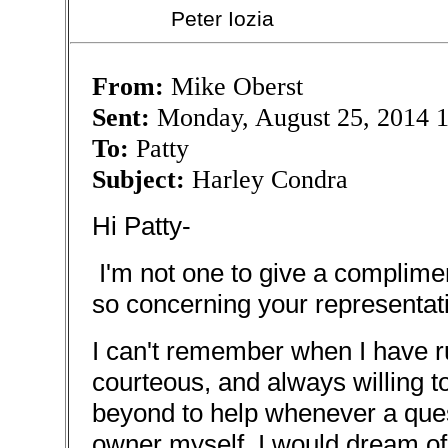
Peter Iozia
From:
Mike Oberst
Sent:
Monday, August 25, 2014 
To:
Patty
Subject:
Harley Condra
Hi Patty-
I'm not one to give a complimen
so concerning your representat
I can't remember when I have 
courteous, and always willing t
beyond to help whenever a ques
owner myself, I would dream of