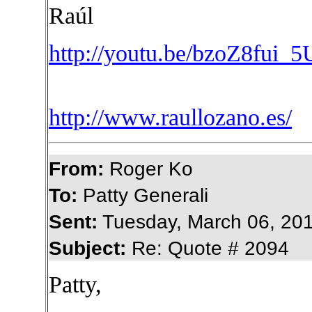
Raúl
http://youtu.be/bzoZ8fui_5
http://www.raullozano.es/
From:
Roger Ko
To:
Patty Generali
Sent:
Tuesday, March 06, 20
Subject:
Re: Quote # 2094
Patty,