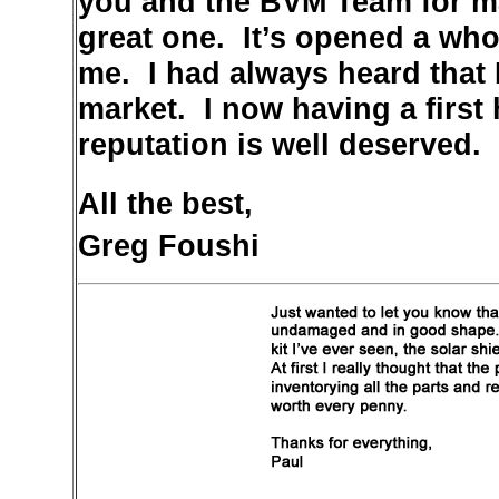
you and the BVM Team for mak
great one. It’s opened a who
me. I had always heard that 
market. I now having a first
reputation is well deserved.
All the best,
Greg Foushi