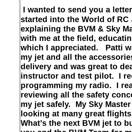
I wanted to send you a lette
started into the World of RC
explaining the BVM & Sky Ma
with me at the field, educat
which I appreciated. Patti wa
my jet and all the accessori
delivery and was great to dea
instructor and test pilot. I 
programming my radio. I real
reviewing all the safety con
my jet safely. My Sky Master
looking at many great flight
What’s the next BVM jet to b