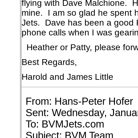
flying with Dave Malchione. H
mine. I am so glad he spent h
Jets. Dave has been a good 
phone calls when I was gearing
Heather or Patty, please forw
Best Regards,
Harold and James Little
From: Hans-Peter Hofer
Sent: Wednesday, Janua
To: BVMJets.com
Subject: BVM Team