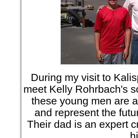
During my visit to Kalis
meet Kelly Rohrbach's so
these young men are av
and represent the futu
Their dad is an expert 
hi