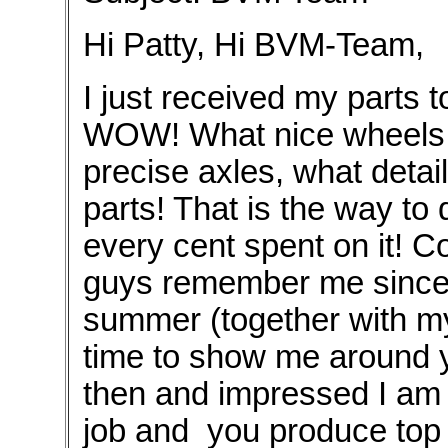
Hi Patty, Hi BVM-Team,
I just received my parts t
WOW! What nice wheels, 
precise axles, what detai
parts! That is the way to 
every cent spent on it! C
guys remember me since I
summer (together with my 
time to show me around y
then and impressed I am 
job and you produce top n