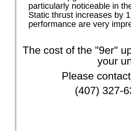
particularly noticeable in t
Static thrust increases by 
performance are very impre
The cost of the "9er" 
your un
Please contact
(407) 327-6