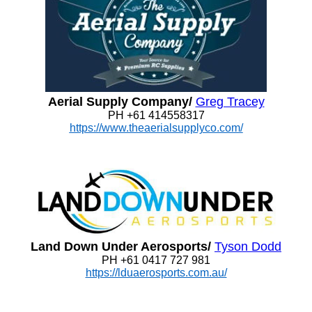
Aerial Supply Company/
Greg Tracey
PH +61 414558317
https://www.theaerialsupplyco.com/
Land Down Under Aerosports/
Tyson Dodd
PH +61 0417 727 981
https://lduaerosports.com.au/