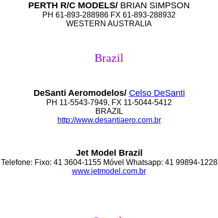
PERTH R/C MODELS/
BRIAN SIMPSON
PH 61-893-288986 FX 61-893-288932
WESTERN AUSTRALIA
Brazil
DeSanti Aeromodelos/
Celso DeSanti
PH 11-5543-7949, FX 11-5044-5412
BRAZIL
http://www.desantiaero.com.br
Jet Model Brazil
Telefone: Fixo: 41 3604-1155 Móvel Whatsapp: 41 99894-1228
www.jetmodel.com.br