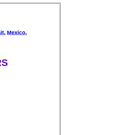
it
,
Mexico
,
RS