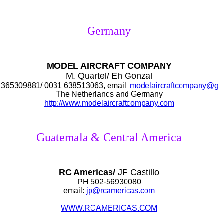
Germany
MODEL AIRCRAFT COMPANY
M. Quartel/ Eh Gonzal
365309881/ 0031 638513063, email:
modelaircraftcompany@g
The Netherlands and Germany
http://www.modelaircraftcompany.com
Guatemala & Central America
RC Americas/
JP Castillo
PH 502-56930080
email:
jp@rcamericas.com
WWW.RCAMERICAS.COM