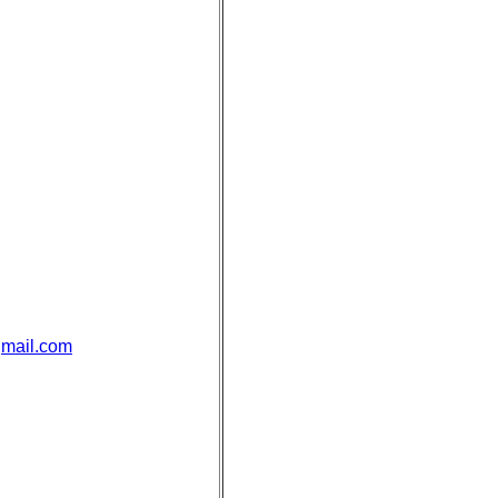
mail.com