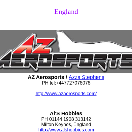
England
AZ Aerosports /
Azza Stephens
PH tel:+447727078078
http://www.azaerosports.com/
Al'S Hobbies
PH 01144 1908 313142
Milton Keynes, England
http://www.alshobbies.com