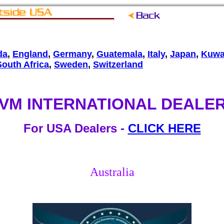
da
,
England
,
Germany
,
Guatemala
,
Italy
,
Japan
,
Kuwa
South Africa
,
Sweden
,
Switzerland
VM INTERNATIONAL DEALE
For USA Dealers -
CLICK HERE
Australia