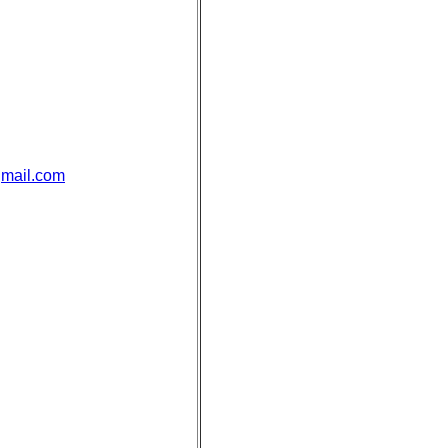
mail.com