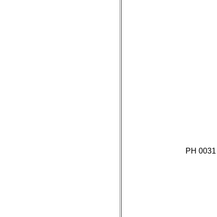
PH 0031 