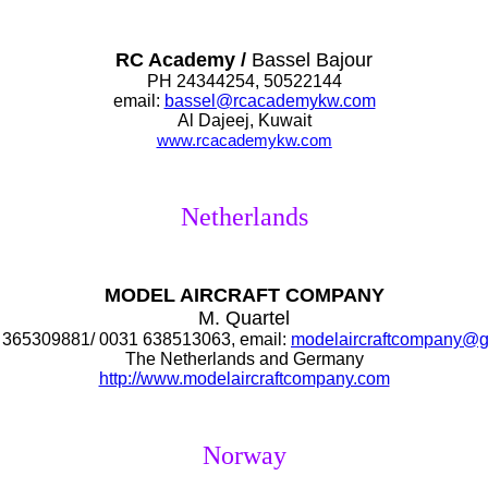
RC Academy /
Bassel Bajour
PH 24344254, 50522144
email:
bassel@rcacademykw.com
Al Dajeej, Kuwait
www.rcacademy
kw.com
Netherlands
MODEL AIRCRAFT COMPANY
M. Quartel
365309881/ 0031 638513063, email:
modelaircraftcompany@g
The Netherlands and Germany
http://www.modelaircraftcompany.com
Norway