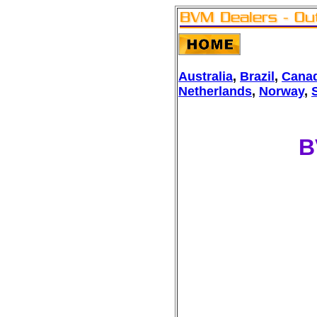
Australia
,
Brazil
,
Cana
Netherlands
,
Norway
,
B