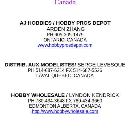
Canada
AJ HOBBIES / HOBBY PROS DEPOT
ARDEN ZHANG
PH 905-305-1479
ONTARIO, CANADA
www.hobbyprosdepot.com
DISTRIB. AUX MODELISTES/
SERGE LEVESQUE
PH 514-687-6214 FX 514-687-5526
LAVAL QUEBEC, CANADA
HOBBY WHOLESALE /
LYNDON KENDRICK
PH 780-434-3648 FX 780-434-3660
EDMONTON ALBERTA, CANADA
http://www.hobbywholesale.com