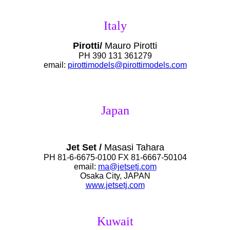
Italy
Pirotti/
Mauro Pirotti
PH 390 131 361279
email:
pirottimodels@pirottimodels.com
Japan
Jet Set /
Masasi Tahara
PH 81-6-6675-0100 FX 81-6667-50104
email:
ma@jetsetj.com
Osaka City, JAPAN
www.jetsetj.com
Kuwait