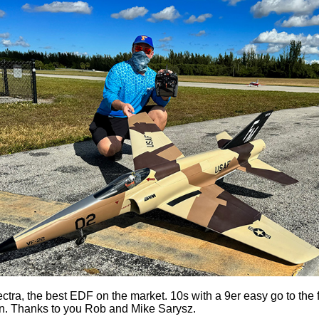
ctra, the best EDF on the market. 10s with a 9er easy go to the fi
. Thanks to you Rob and Mike Sarysz.