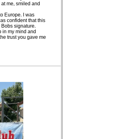
d at me, smiled and
 to Europe. I was
as confident that this
's Bobs signature.
ob in my mind and
 the trust you gave me