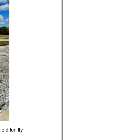
eld fun fly