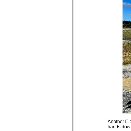
Another Ele
hands down