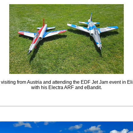
 visiting from Austria and attending the EDF Jet Jam event in El
with his Electra ARF and eBandit.