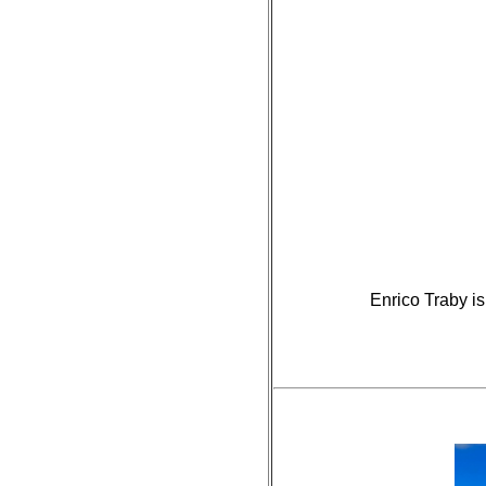
Enrico Traby is