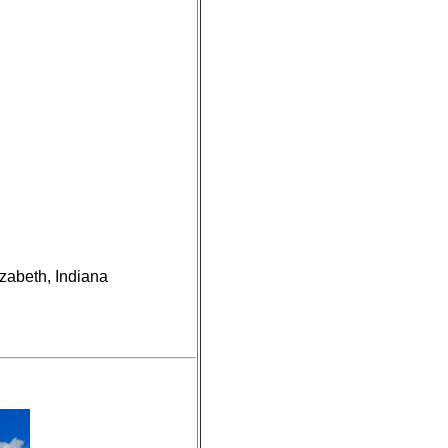
izabeth, Indiana