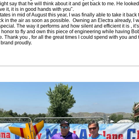
ight say that he will think about it and get back to me. He looke
e it, it is in good hands with you".
tes in mid of August this year, I was finally able to take it back
ck in the air as soon as possible. Owning an Electra already, I w
pecial. The way it performs and how silent and efficient it is , it
n honor to fly and own this piece of engineering while having B
ve. Thank you , for all the great times I could spend with you and
 brand proudly.