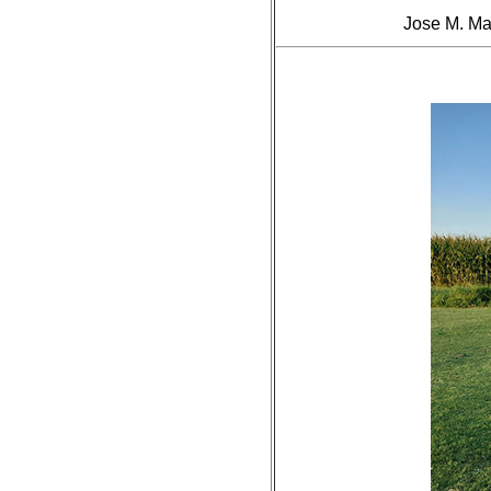
Jose M. Ma