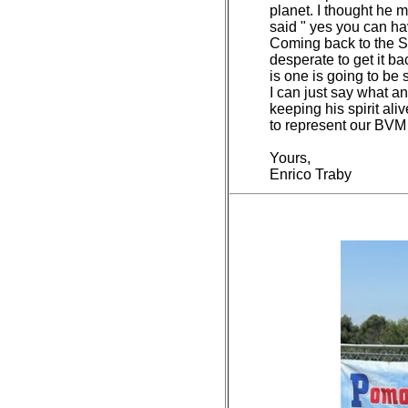
planet. I thought he m
said " yes you can hav
Coming back to the Sta
desperate to get it ba
is one is going to be s
I can just say what a
keeping his spirit ali
to represent our BVM
Yours,
Enrico Traby