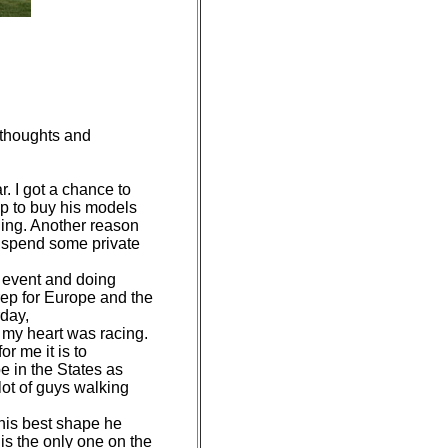
 thoughts and
. I got a chance to
eap to buy his models
ing. Another reason
o spend some private
e event and doing
rep for Europe and the
rday,
 my heart was racing.
r me it is to
e in the States as
lot of guys walking
 his best shape he
 is the only one on the