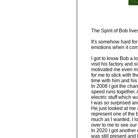
The Spirit of Bob lives
It's somehow hard for
emotions when it come
I got to know Bob a l
visit his factory and 
motivated me even mo
for me to stick with
time with him and his 
In 2008 I got the cha
speed runs together. 
electric stuff which w
I was so surprised an
He just looked at me 
represent one of the b
much as I wanted, I l
over to me to see our 
In 2020 I got another
was still present and 