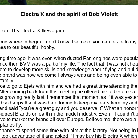
Electra X and the spirit of Bob Violett
 on...His Electra X flies again.
 me where to begin. I don't know if some of you can relate to my
s to our beautiful hobby.
ong time ago. It was even when ducted Fan engines were popular
since then BVM was a part of my life. The fact that it was not ch
re to develop more skills and knowledge about flying and build
 the brand was how welcome I always was and being even able t
family.
nce to go to Ejets with him and we had a great time attending th
After coming back from this meeting he offered me to become a 
as growing really fast. I remember that moment as if it was yeste
d so happy that it was hard for me to keep my tears from joy and
and said "you're a great guy and you deserve it" What an honor fo
iggest Brands on earth in the model industry. Even if I couldn't b
ove to market the brand all over Europe. Believe me! there are a 
planes fly.
 chance to spend some time with him at the factory. Not being in
I took advantage of it and asked if I may buy his Electra X which