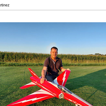
rtinez