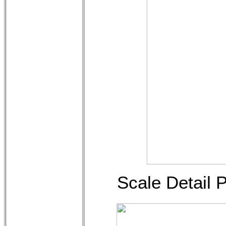
Scale Detail 