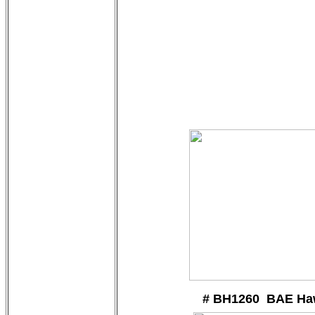
# BH1260 BAE Ha