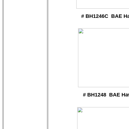
# BH1246C BAE H
# BH1248 BAE Ha