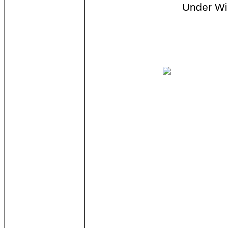
Under Wi
$3