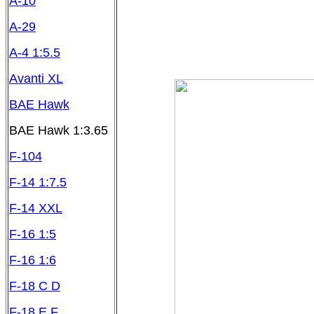
A-10
A-29
A-4 1:5.5
Avanti XL
BAE Hawk
BAE Hawk 1:3.65
F-104
F-14 1:7.5
F-14 XXL
F-16 1:5
F-16 1:6
F-18 C D
F-18 E F