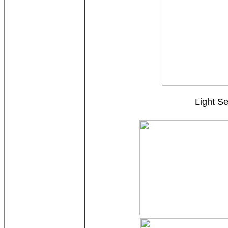
Light Se