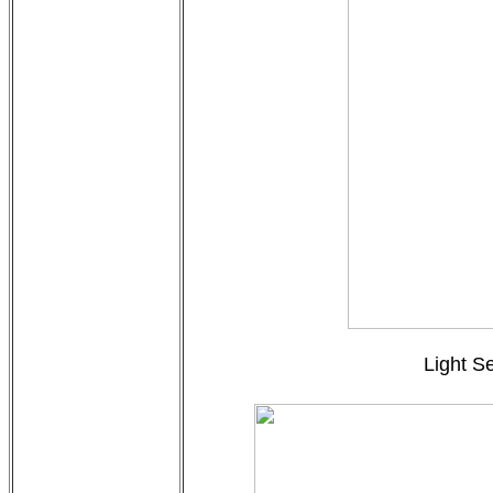
Light S