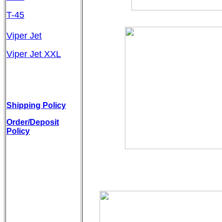
T-45
Viper Jet
Viper Jet XXL
Shipping Policy
Order/Deposit
Policy