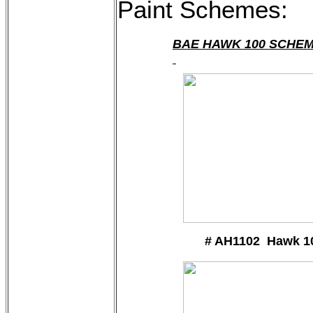
Paint Schemes:
BAE HAWK 100 SCHE
# AH1102 Hawk 1