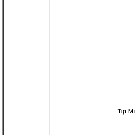
Tip M
$