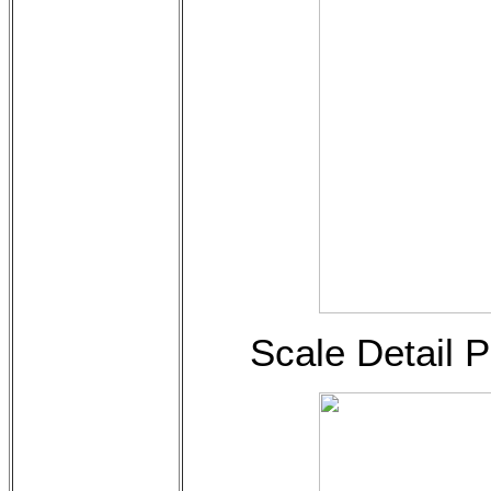
Scale Detail 