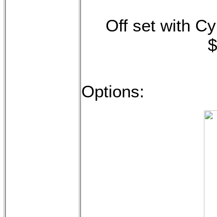
Off set with Cy
$
Options: