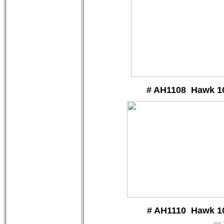
# AH1108 Hawk 1
# AH1110 Hawk 1