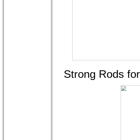
Strong Rods for