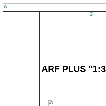
ARF PLUS "1:3