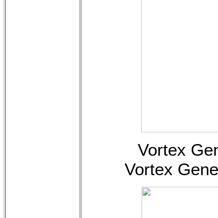
Vortex Gen
Vortex Gene