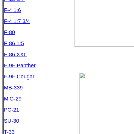
F-4 1:6
F-4 1:7 3/4
F-80
F-86 1:5
F-86 XXL
F-9F Panther
F-9F Cougar
MB-339
MiG-29
PC-21
SU-30
T-33