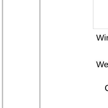
Wi
We