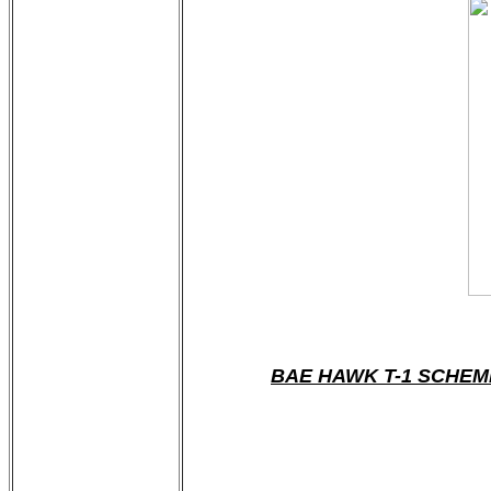
BAE HAWK T-1 SCHEM