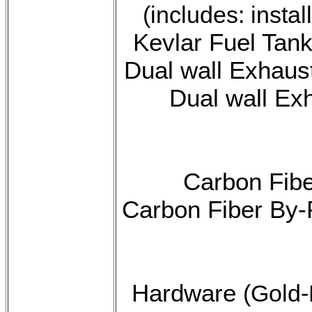
(includes: insta
Kevlar Fuel Tank
Dual wall Exhaus
Dual wall Exh
Carbon Fibe
Carbon Fiber By-
Hardware
(Gold-