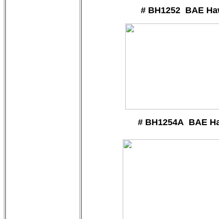
# BH1252 BAE Ha
# BH1254A BAE H