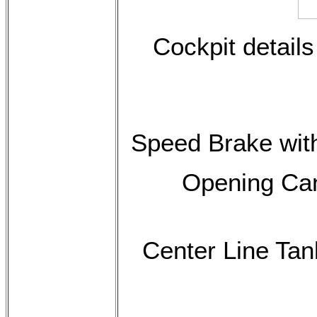
Cockpit details
Speed Brake with
Opening Can
Center Line Tan
$145.00 p