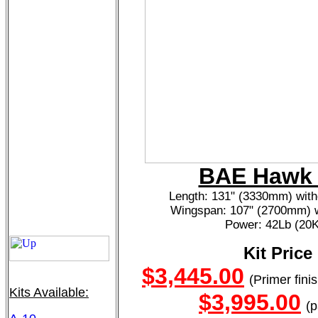
BAE Hawk 
Length: 131" (3330mm) with
Wingspan: 107" (2700mm) w
Power: 42Lb (20
Kit Price
$3,445.00
(Primer fini
Kits Available:
$3,995.00
(p