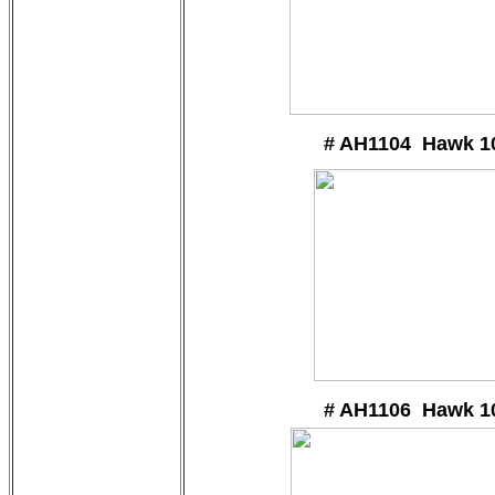
# AH1104 Hawk 1
# AH1106 Hawk 1