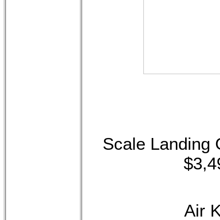
Scale Landing
$3,4
Air 