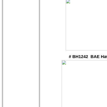
# BH1242 BAE Ha