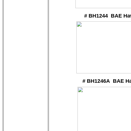
# BH1244 BAE Ha
# BH1246A BAE H