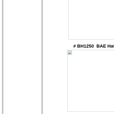
# BH1250 BAE Ha