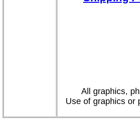
All graphics, p
Use of graphics or 