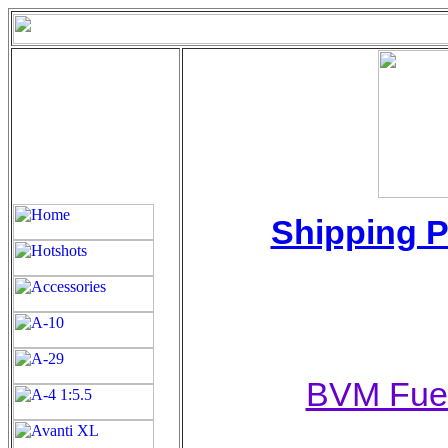
Shipping P
BVM Fuel