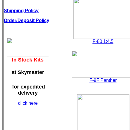
Shipping Policy
Order/Deposit Policy
F-80 1:4.5
In Stock Kits
at Skymaster
F-9F Panther
for expedited
delivery
click here