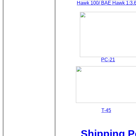
Hawk 100/ BAE Hawk 1:3.
PC-21
T-45
Shipping P