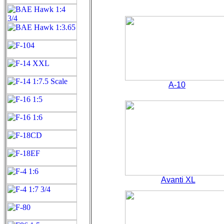
A-10
Avanti XL