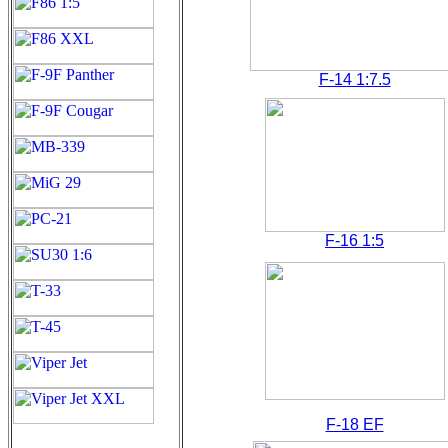
F-14 1:7.5
F-16 1:5
F-18 EF