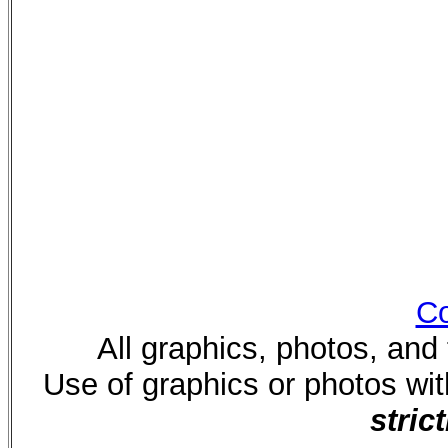
Co
All graphics, photos, and
Use of graphics or photos wi
strict