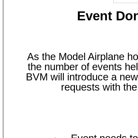
Event Do
As the Model Airplane ho
the number of events hel
BVM will introduce a new
requests with the