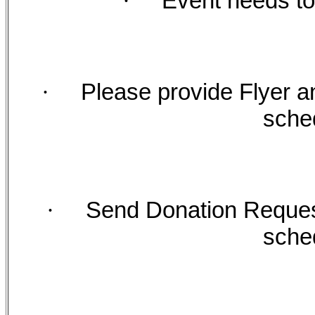
·
Event needs to
·
Please provide Flyer a
sche
·
Send Donation Request
sche