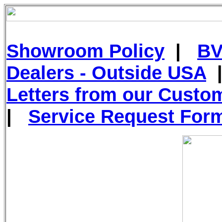
Showroom Policy
|
BV
Dealers - Outside USA
Letters from our Custo
|
Service Request For