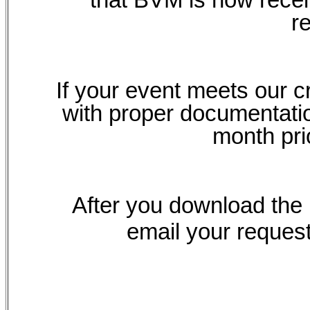
r
If your event meets our c
with proper documentatio
month pri
After you download the P
email your request