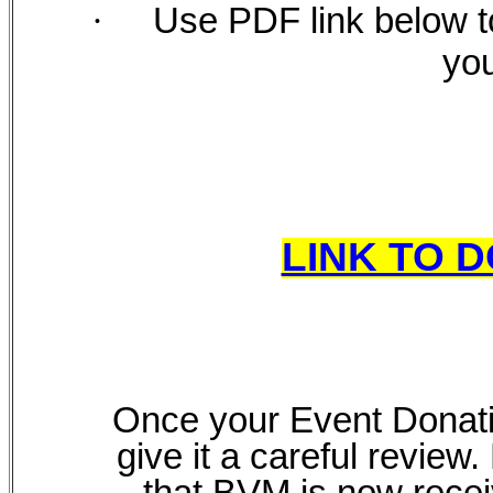
·
Use PDF link below t
you
LINK TO 
Once your Event Donatio
give it a careful review
that BVM is now recei